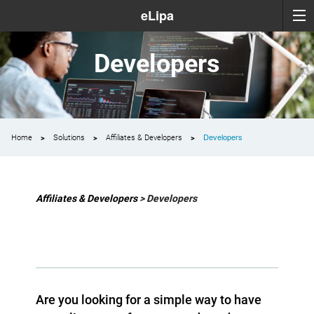
eLipa
Developers
Developers
Home
Solutions
Affiliates & Developers
Affiliates & Developers
> Developers
Are you looking for a simple way to have