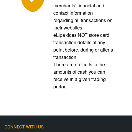
merchants’ financial and
contact information
regarding all transactions on
their websites.
eLipa does NOT store card
transaction details at any
point before, during or after a
transaction.
There are no limits to the
amounts of cash you can
receive in a given trading
period.
CONNECT WITH US