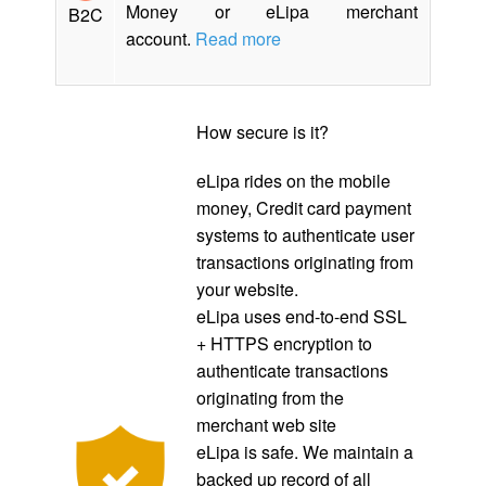
Money or eLipa merchant
B2C
account.
Read more
How secure is it?
eLipa rides on the mobile
money, Credit card payment
systems to authenticate user
transactions originating from
your website.
eLipa uses end-to-end SSL
+ HTTPS encryption to
authenticate transactions
originating from the
merchant web site
eLipa is safe. We maintain a
backed up record of all