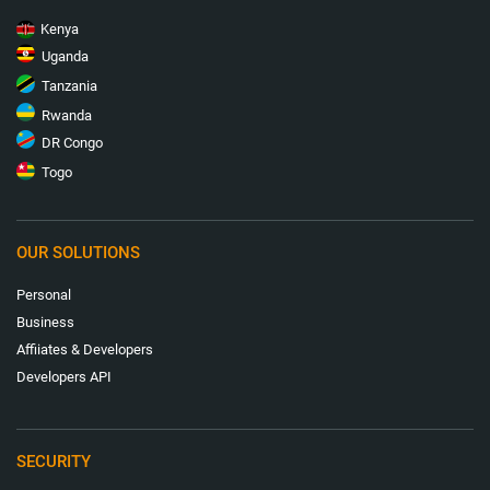
Kenya
Uganda
Tanzania
Rwanda
DR Congo
Togo
OUR SOLUTIONS
Personal
Business
Affiiates & Developers
Developers API
SECURITY