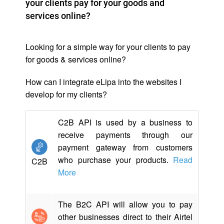
your clients pay for your goods and
services online?
Looking for a simple way for your clients to pay
for goods & services online?
How can I integrate eLipa into the websites I
develop for my clients?
C2B API is used by a business to
receive payments through our
payment gateway from customers
who purchase your products.
Read
C2B
More
The B2C API will allow you to pay
other businesses direct to their Airtel